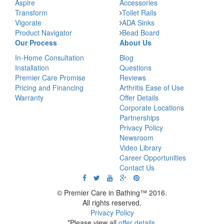
Aspire
Accessories
Transform
Toilet Rails
Vigorate
ADA Sinks
Product Navigator
Bead Board
Our Process
About Us
In-Home Consultation
Blog
Installation
Questions
Premier Care Promise
Reviews
Pricing and Financing
Arthritis Ease of Use
Warranty
Offer Details
Corporate Locations
Partnerships
Privacy Policy
Newsroom
Video Library
Career Opportunities
Contact Us
© Premier Care in Bathing™ 2016.
All rights reserved.
Privacy Policy
*Please view all
offer details
.