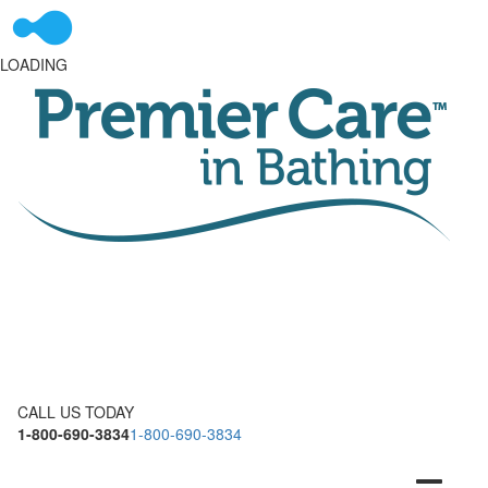
LOADING
CALL US TODAY
1-800-690-3834
1-800-690-3834
Toggle