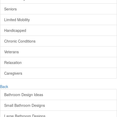
Seniors
Limited Mobility
Handicapped
Chronic Conditions
Veterans
Relaxation
Caregivers
Back
Bathroom Design Ideas
Small Bathroom Designs
Large Bathroom Designs