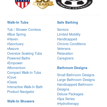
Walk-In Tubs
Safe Bathing
Tub / Shower Combos
Seniors
Blue Spring
Limited Mobility
Haven
Handicapped
Sanctuary
Chronic Conditions
Assure
Veterans
Oversize Soaking Tubs
Relaxation
Powered Baths
Caregivers
Empower
Momentum
Bathroom Designs
Compact Walk-In Tubs
Small Bathroom Designs
Cove
Large Bathroom Designs
Oasis
Handicapped Bathroom
Interactive Walk-In Bath
Designs
Product Navigator
Deluxe Packages
Spa Series
Walk-In Showers
Hydrotherapy