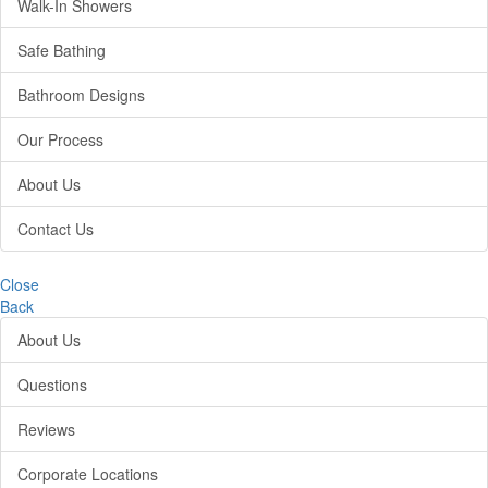
Walk-In Showers
Safe Bathing
Bathroom Designs
Our Process
About Us
Contact Us
Close
Back
About Us
Questions
Reviews
Corporate Locations