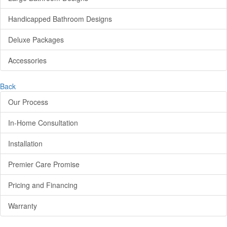
Handicapped Bathroom Designs
Deluxe Packages
Accessories
Back
Our Process
In-Home Consultation
Installation
Premier Care Promise
Pricing and Financing
Warranty