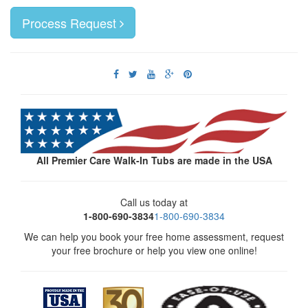
Process Request
All Premier Care Walk-In Tubs are made in the USA
Call us today at
1-800-690-3834
1-800-690-3834
We can help you book your free home assessment, request
your free brochure or help you view one online!