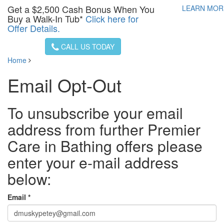
Get a
$2,500
Cash Bonus When You
LEARN MO
Buy a Walk-In Tub*
Click here for
Offer Details.
CALL US TODAY
Home
Email Opt-Out
To unsubscribe your email
address from further Premier
Care in Bathing offers please
enter your e-mail address
below:
Email *