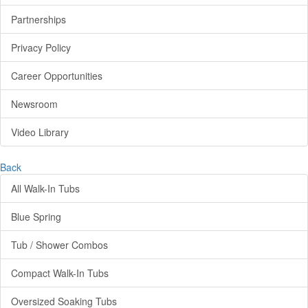
Partnerships
Privacy Policy
Career Opportunities
Newsroom
Video Library
Back
All Walk-In Tubs
Blue Spring
Tub / Shower Combos
Compact Walk-In Tubs
Oversized Soaking Tubs