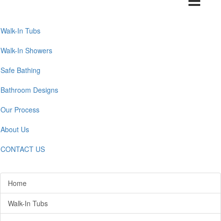
navigation
Walk-In Tubs
Walk-In Showers
Safe Bathing
Bathroom Designs
Our Process
About Us
CONTACT US
Home
Walk-In Tubs