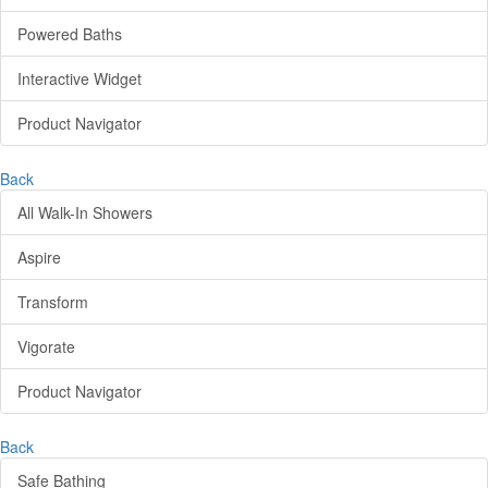
Powered Baths
Interactive Widget
Product Navigator
Back
All Walk-In Showers
Aspire
Transform
Vigorate
Product Navigator
Back
Safe Bathing