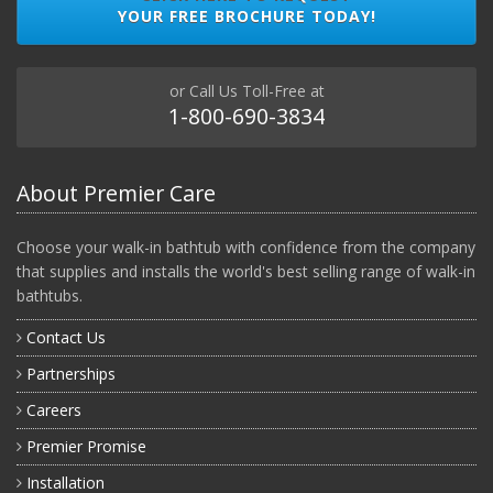
YOUR FREE BROCHURE TODAY!
or Call Us Toll-Free at
1-800-690-3834
About Premier Care
Choose your walk-in bathtub with confidence from the company
that supplies and installs the world's best selling range of walk-in
bathtubs.
Contact Us
Partnerships
Careers
Premier Promise
Installation