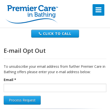
CLICK TO CALL
E-mail Opt Out
To unsubscribe your email address from further Premier Care in
Bathing offers please enter your e-mail address below:
Email *
Process Request