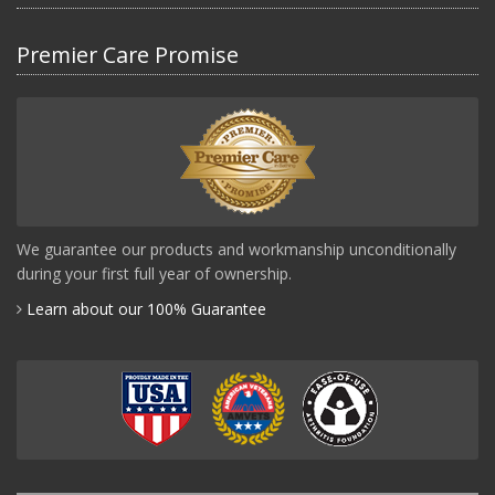
Premier Care Promise
We guarantee our products and workmanship unconditionally
during your first full year of ownership.
Learn about our 100% Guarantee