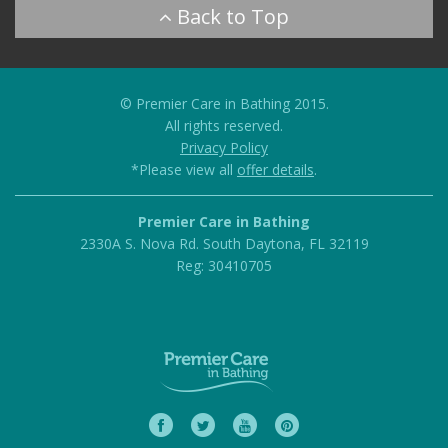
© Premier Care in Bathing 2015.
All rights reserved.
Privacy Policy
*Please view all
offer details
.
Premier Care in Bathing
2330A S. Nova Rd.
South Daytona
,
FL
32119
Reg: 30410705