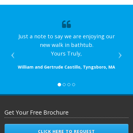
Just a note to say we are enjoying our
new walk in bathtub.
Yours Truly,
William and Gertrude Castillo, Tyngsboro, MA
Get Your Free Brochure
CLICK HERE TO REQUEST