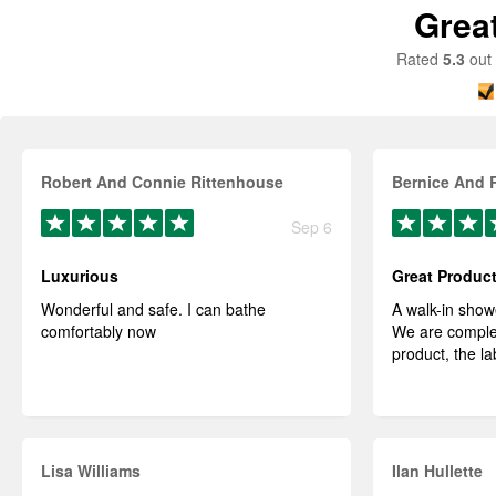
Grea
Rated
5.3
out 
Robert And Connie Rittenhouse
Bernice And 
Sep 6
Luxurious
Great Produc
Wonderful and safe. I can bathe
A walk-in show
comfortably now
We are complet
product, the la
Lisa Williams
Ilan Hullette