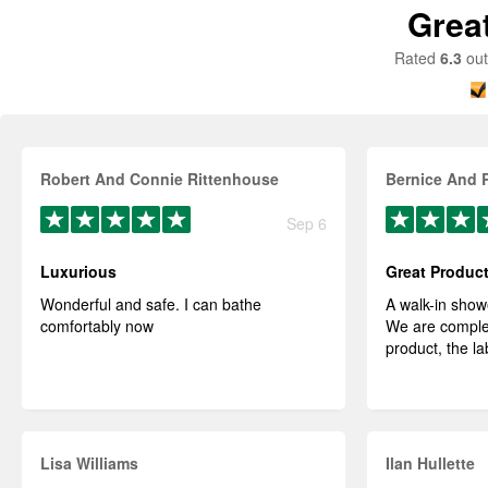
Grea
Rated
6.3
out
Robert And Connie Rittenhouse
Bernice And 
Sep 6
Luxurious
Great Produc
Wonderful and safe. I can bathe
A walk-in show
comfortably now
We are complet
product, the la
Lisa Williams
Ilan Hullette