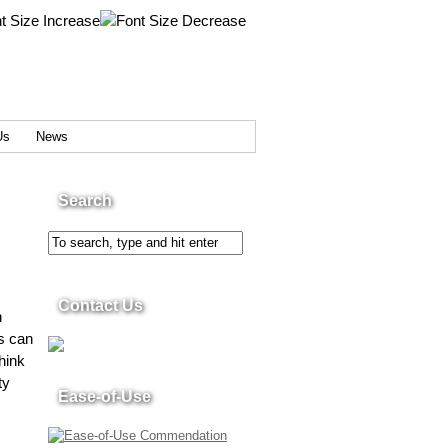
Us
News
Search
Contact Us
n
s can
hink
ty
Ease-of-Use