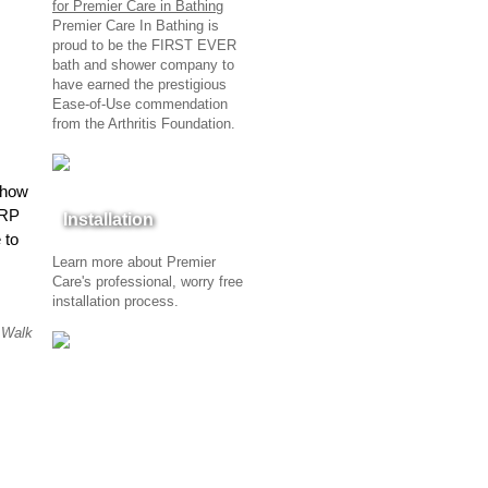
Premier Care In Bathing is
proud to be the FIRST EVER
bath and shower company to
have earned the prestigious
Ease-of-Use commendation
from the Arthritis Foundation.
 how
ARP
Installation
 to
Learn more about Premier
Care's professional, worry free
installation process.
,
Walk