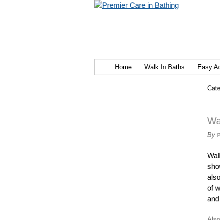
Home
Walk In Baths
Easy A
Cate
Wa
By
Wal
sho
als
of w
and 
Also