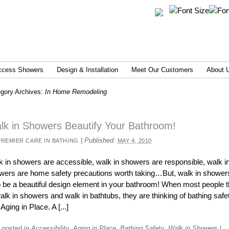
ccess Showers
Design & Installation
Meet Our Customers
About 
gory Archives:
In Home Remodeling
lk in Showers Beautify Your Bathroom!
|
Published:
PREMIER CARE IN BATHING
MAY 4, 2010
k in showers are accessible, walk in showers are responsible, walk i
wers are home safety precautions worth taking…But, walk in shower
o be a beautiful design element in your bathroom! When most people t
alk in showers and walk in bathtubs, they are thinking of bathing safe
Aging in Place. A [...]
 posted in
Accessibility
,
Aging in Place
,
Bathing Safety
,
Walk in Showers
|