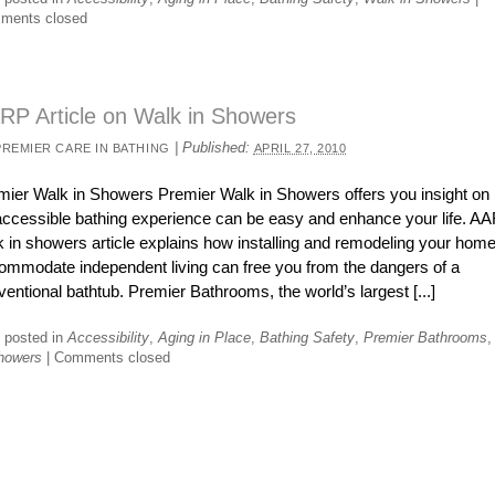
ments closed
RP Article on Walk in Showers
|
Published:
PREMIER CARE IN BATHING
APRIL 27, 2010
mier Walk in Showers Premier Walk in Showers offers you insight on
accessible bathing experience can be easy and enhance your life. A
k in showers article explains how installing and remodeling your home
ommodate independent living can free you from the dangers of a
entional bathtub. Premier Bathrooms, the world’s largest [...]
 posted in
Accessibility
,
Aging in Place
,
Bathing Safety
,
Premier Bathrooms
howers
|
Comments closed