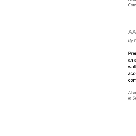
Com
AA
By
Pre
an 
wal
acc
conv
Also
in S