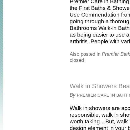
Premier Care in Bathin
the First Baths & Shower
Use Commendation from t
going through a thoroug
Bathrooms Walk-in Ba
as being easier to use 
arthritis. People with vari
Also posted in
Premier Bat
closed
Walk in Showers Beau
By
PREMIER CARE IN BATH
Walk in showers are acc
responsible, walk in sh
worth taking…But, walk 
design element in your