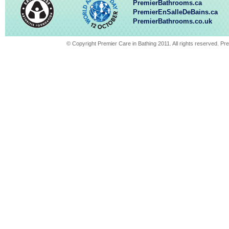
PremierBathrooms.ca
PremierEnSalleDeBains.ca
PremierBathrooms.co.uk
© Copyright Premier Care in Bathing 2011. All rights reserved. 