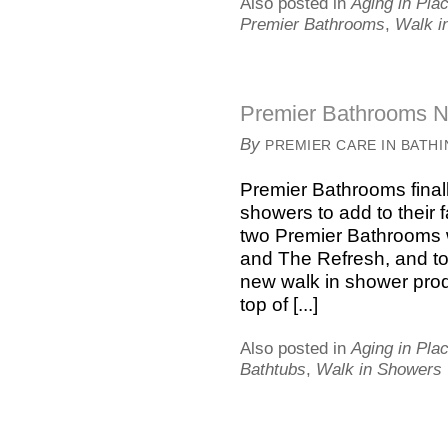
Also posted in
Aging in Pla
Premier Bathrooms
,
Walk i
Premier Bathrooms N
By
PREMIER CARE IN BATH
Premier Bathrooms finall
showers to add to their 
two Premier Bathrooms w
and The Refresh, and to
new walk in shower produc
top of [...]
Also posted in
Aging in Pla
Bathtubs
,
Walk in Showers