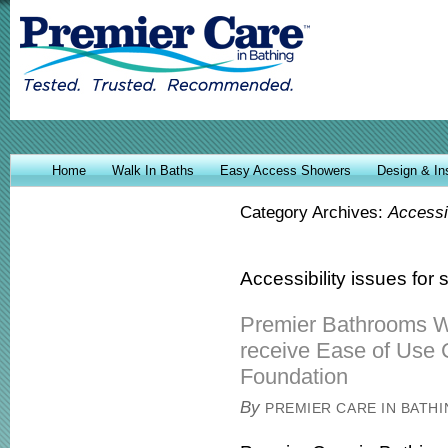
Home
Walk In Baths
Easy Access Showers
Design & Ins
Category Archives:
Accessib
Accessibility issues for
Premier Bathrooms W
receive Ease of Use 
Foundation
By
PREMIER CARE IN BATH