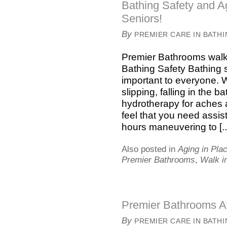
Bathing Safety and Ag
Seniors!
By
PREMIER CARE IN BATH
Premier Bathrooms walk 
Bathing Safety Bathing s
important to everyone. 
slipping, falling in the 
hydrotherapy for aches
feel that you need assi
hours maneuvering to [..
Also posted in
Aging in Pla
Premier Bathrooms
,
Walk i
Premier Bathrooms At
By
PREMIER CARE IN BATH