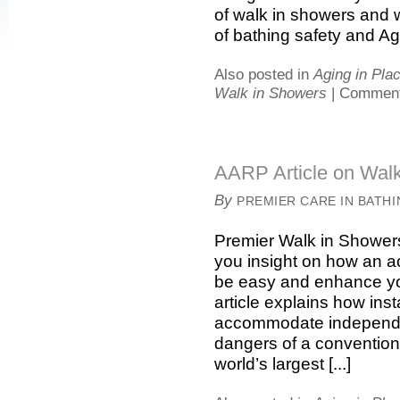
of walk in showers and w
of bathing safety and Agin
Also posted in
Aging in Pla
Walk in Showers
|
Comment
AARP Article on Wal
By
PREMIER CARE IN BATH
Premier Walk in Showers
you insight on how an a
be easy and enhance yo
article explains how ins
accommodate independen
dangers of a convention
world’s largest [...]