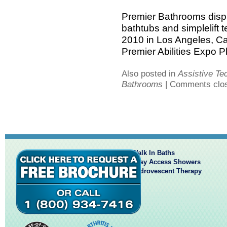
Premier Bathrooms displ
bathtubs and simplelift t
2010 in Los Angeles, Cal
Premier Abilities Expo Ph
Also posted in
Assistive Te
Bathrooms
|
Comments clo
Walk In Baths
Easy Access Showers
Hydrovescent Therapy