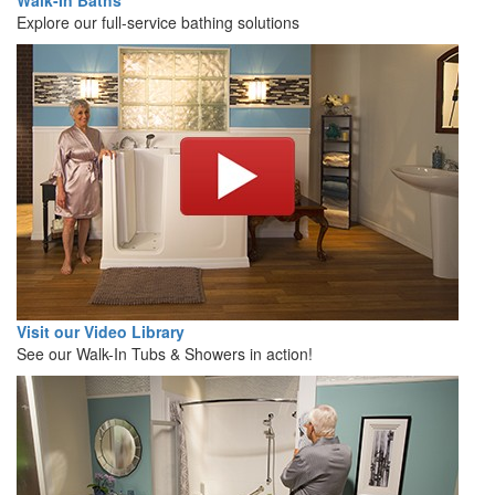
Walk-In Baths
Explore our full-service bathing solutions
Visit our Video Library
See our Walk-In Tubs & Showers in action!