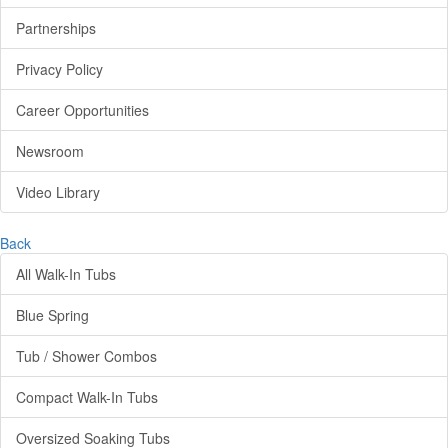
Partnerships
Privacy Policy
Career Opportunities
Newsroom
Video Library
Back
All Walk-In Tubs
Blue Spring
Tub / Shower Combos
Compact Walk-In Tubs
Oversized Soaking Tubs