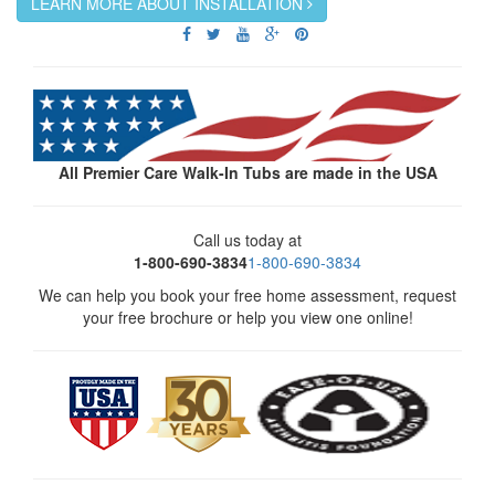
LEARN MORE ABOUT INSTALLATION
All Premier Care Walk-In Tubs are made in the USA
Call us today at
1-800-690-3834
1-800-690-3834
We can help you book your free home assessment, request
your free brochure or help you view one online!