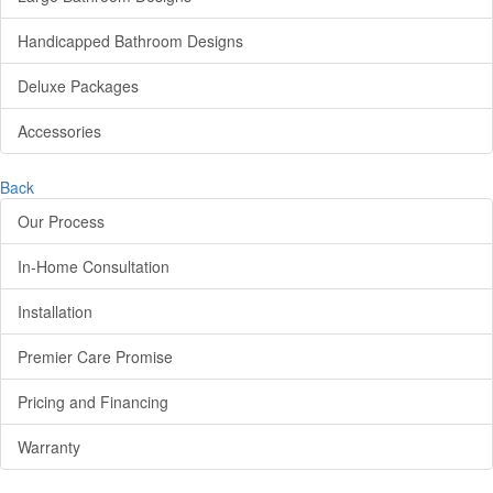
Handicapped Bathroom Designs
Deluxe Packages
Accessories
Back
Our Process
In-Home Consultation
Installation
Premier Care Promise
Pricing and Financing
Warranty