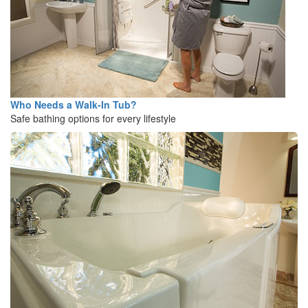
Who Needs a Walk-In Tub?
Safe bathing options for every lifestyle