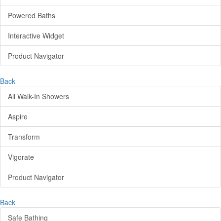
Powered Baths
Interactive Widget
Product Navigator
Back
All Walk-In Showers
Aspire
Transform
Vigorate
Product Navigator
Back
Safe Bathing