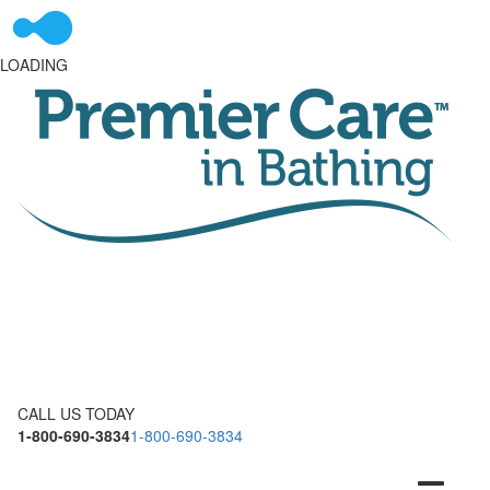
LOADING
CALL US TODAY
1-800-690-3834
1-800-690-3834
Toggle