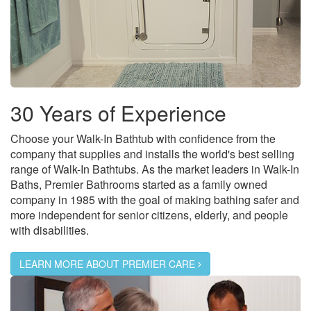
30 Years of Experience
Choose your Walk-In Bathtub with confidence from the
company that supplies and installs the world's best selling
range of Walk-In Bathtubs. As the market leaders in Walk-In
Baths, Premier Bathrooms started as a family owned
company in 1985 with the goal of making bathing safer and
more independent for senior citizens, elderly, and people
with disabilities.
LEARN MORE ABOUT PREMIER CARE