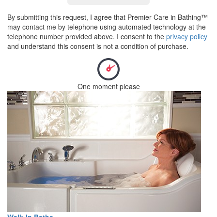
By submitting this request, I agree that Premier Care in Bathing™
may contact me by telephone using automated technology at the
telephone number provided above. I consent to the
privacy policy
and understand this consent is not a condition of purchase.
One moment please