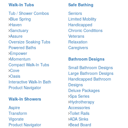
Walk-In Tubs
Safe Bathing
Tub / Shower Combos
Seniors
Blue Spring
Limited Mobility
Haven
Handicapped
Sanctuary
Chronic Conditions
Assure
Veterans
Oversize Soaking Tubs
Relaxation
Powered Baths
Caregivers
Empower
Momentum
Bathroom Designs
Compact Walk-In Tubs
Small Bathroom Designs
Cove
Large Bathroom Designs
Oasis
Handicapped Bathroom
Interactive Walk-In Bath
Designs
Product Navigator
Deluxe Packages
Spa Series
Walk-In Showers
Hydrotherapy
Aspire
Accessories
Transform
Toilet Rails
Vigorate
ADA Sinks
Product Navigator
Bead Board