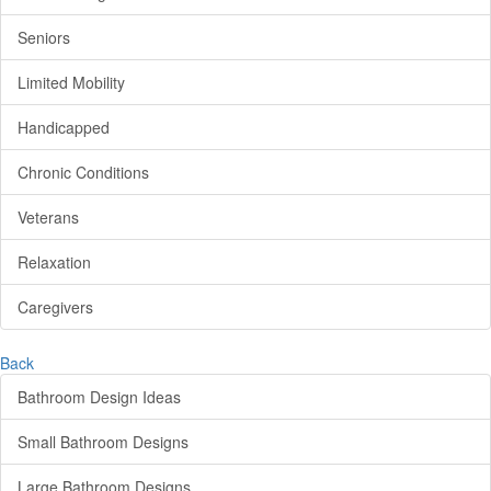
Seniors
Limited Mobility
Handicapped
Chronic Conditions
Veterans
Relaxation
Caregivers
Back
Bathroom Design Ideas
Small Bathroom Designs
Large Bathroom Designs