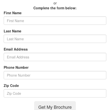
or
Complete the form below:
First Name
Last Name
Email Address
Phone Number
Zip Code
Get My Brochure