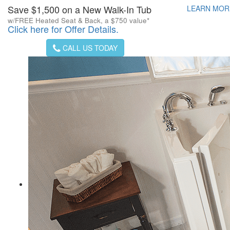
Save $1,500 on a New Walk-In Tub
LEARN MO
w/FREE Heated Seat & Back, a $750 value*
Click here for Offer Details.
CALL US TODAY