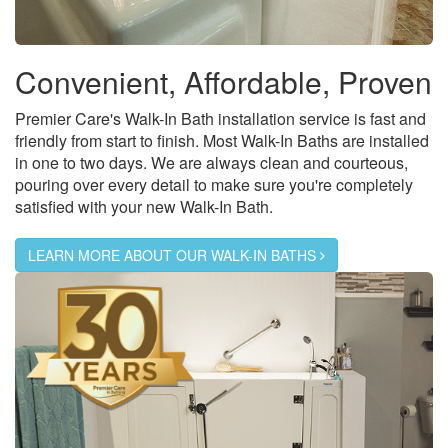
Convenient, Affordable, Proven
Premier Care's Walk-In Bath installation service is fast and
friendly from start to finish. Most Walk-In Baths are installed
in one to two days. We are always clean and courteous,
pouring over every detail to make sure you're completely
satisfied with your new Walk-In Bath.
LEARN MORE ABOUT OUR WALK-IN BATHS