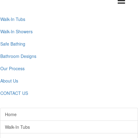
navigation
Walk-In Tubs
Walk-In Showers
Safe Bathing
Bathroom Designs
Our Process
About Us
CONTACT US
Home
Walk-In Tubs