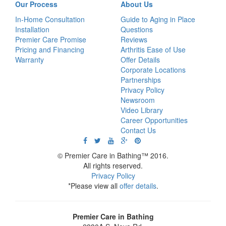
Our Process
About Us
In-Home Consultation
Guide to Aging in Place
Installation
Questions
Premier Care Promise
Reviews
Pricing and Financing
Arthritis Ease of Use
Warranty
Offer Details
Corporate Locations
Partnerships
Privacy Policy
Newsroom
Video Library
Career Opportunities
Contact Us
© Premier Care in Bathing™ 2016.
All rights reserved.
Privacy Policy
*Please view all
offer details
.
Premier Care in Bathing