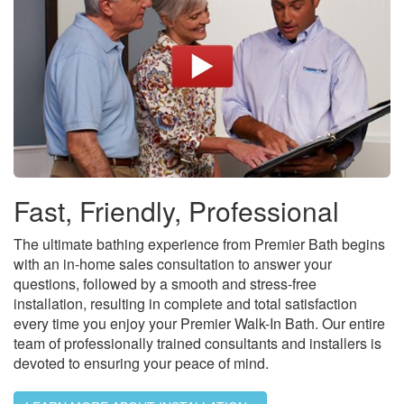
Fast, Friendly, Professional
The ultimate bathing experience from Premier Bath begins
with an in-home sales consultation to answer your
questions, followed by a smooth and stress-free
installation, resulting in complete and total satisfaction
every time you enjoy your Premier Walk-In Bath. Our entire
team of professionally trained consultants and installers is
devoted to ensuring your peace of mind.