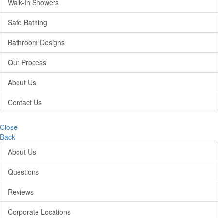
Walk-In Showers
Safe Bathing
Bathroom Designs
Our Process
About Us
Contact Us
Close
Back
About Us
Questions
Reviews
Corporate Locations