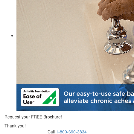
Request your FREE Brochure!
Thank you!
Call
1-800-690-3834