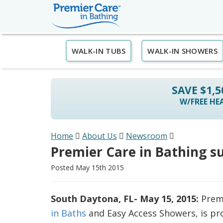
WALK-IN TUBS
WALK-IN SHOWERS
SAVE $1,
W/FREE HEA
Home
About Us
Newsroom
Premier Care in Bathing s
Posted May 15th 2015
South Daytona, FL- May 15, 2015:
Premi
in Baths
and Easy Access Showers, is pr