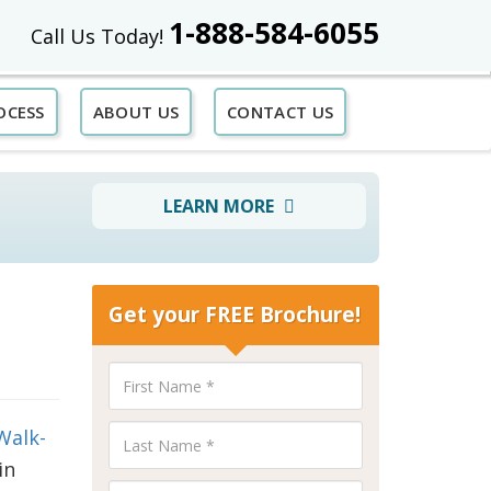
1-888-584-6055
Call Us Today!
OCESS
ABOUT US
CONTACT US
LEARN MORE
Get your FREE Brochure!
Walk-
in