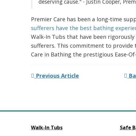
deserving cause." - Justin Cooper, Pre
Premier Care has been a long-time supp
sufferers have the best bathing experie
Walk-In Tubs that have been rigorously 
sufferers. This commitment to provide 
Care in Bathing the prestigious Ease-O
Previous Article
Ba
Walk-In Tubs
Safe B