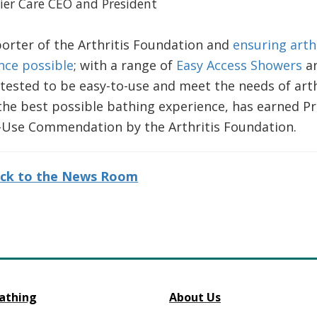
mier Care CEO and President
orter of the Arthritis Foundation and
ensuring arthr
nce possible
; with a range of
Easy Access Showers
a
tested to be easy-to-use and meet the needs of arth
the best possible bathing experience, has earned P
f-Use Commendation by the Arthritis Foundation.
ck to the News Room
athing
About Us