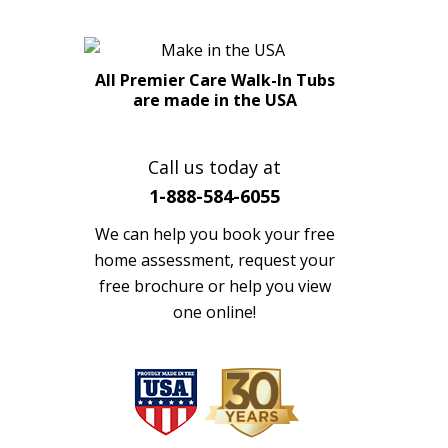
All Premier Care Walk-In Tubs
are made in the USA
Call us today at
1-888-584-6055
We can help you book your free
home assessment, request your
free brochure or help you view
one online!