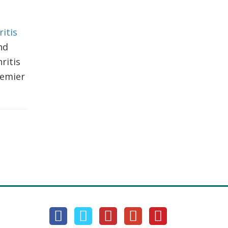
itis
nd
ritis
remier