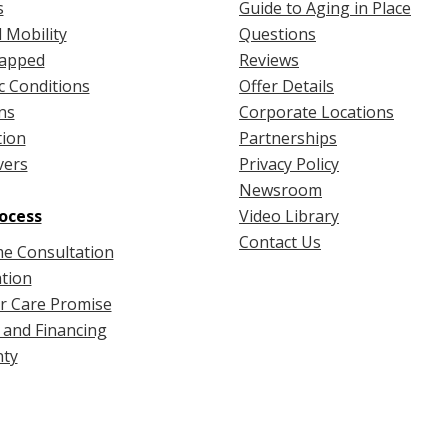
s
Guide to Aging in Place
 Mobility
Questions
apped
Reviews
c Conditions
Offer Details
ns
Corporate Locations
tion
Partnerships
vers
Privacy Policy
Newsroom
ocess
Video Library
Contact Us
e Consultation
ation
r Care Promise
 and Financing
ty