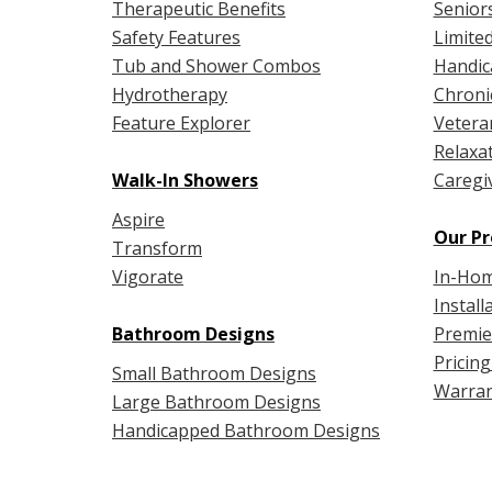
Therapeutic Benefits
Senior
Safety Features
Limited
Tub and Shower Combos
Handic
Hydrotherapy
Chroni
Feature Explorer
Vetera
Relaxa
Walk-In Showers
Caregi
Aspire
Our Pr
Transform
Vigorate
In-Hom
Install
Bathroom Designs
Premie
Pricing
Small Bathroom Designs
Warran
Large Bathroom Designs
Handicapped Bathroom Designs