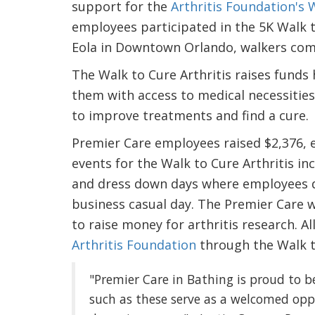
support for the
Arthritis Foundation's W
employees participated in the 5K Walk t
Eola in Downtown Orlando, walkers comp
The Walk to Cure Arthritis raises funds h
them with access to medical necessities to
to improve treatments and find a cure.
Premier Care employees raised $2,376, e
events for the Walk to Cure Arthritis inc
and dress down days where employees d
business casual day. The Premier Care w
to raise money for arthritis research. 
Arthritis Foundation
through the Walk to
"Premier Care in Bathing is proud to b
such as these serve as a welcomed op