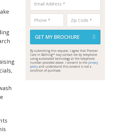
Lake
ding
GET MY BROCHURE
earch
By submitting this request, I agree that Premier
Care in Bathing™ may contact me by telephone
using automated technology at the telephone
aising
number provided above. I consent to the
privacy
policy
and understand this consent is not a
ials,
condition of purchase.
 wash
he
nts
his