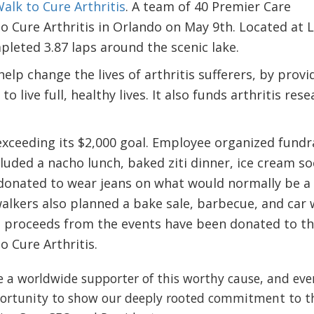
alk to Cure Arthritis
. A team of 40 Premier Care
o Cure Arthritis in Orlando on May 9th. Located at 
leted 3.87 laps around the scenic lake.
elp change the lives of arthritis sufferers, by provi
 live full, healthy lives. It also funds arthritis res
xceeding its $2,000 goal. Employee organized fundr
luded a nacho lunch, baked ziti dinner, ice cream soc
onated to wear jeans on what would normally be a
alkers also planned a bake sale, barbecue, and car
All proceeds from the events have been donated to t
 Cure Arthritis.
e a worldwide supporter of this worthy cause, and eve
portunity to show our deeply rooted commitment to t