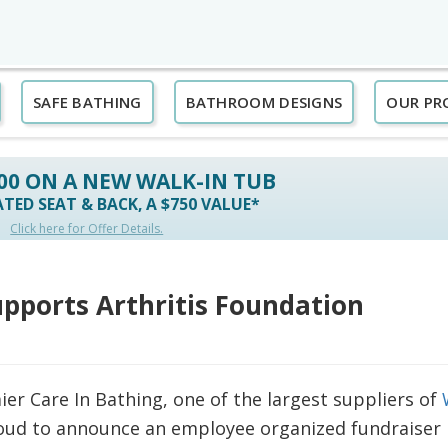
SAFE BATHING
BATHROOM DESIGNS
OUR PR
500 ON A NEW WALK-IN TUB
TED SEAT & BACK, A $750 VALUE*
Click here for Offer Details.
upports Arthritis Foundation
er Care In Bathing, one of the largest suppliers of
oud to announce an employee organized fundraiser 