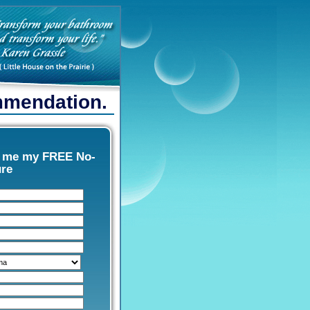
ommendation.
d me my FREE No-
ure