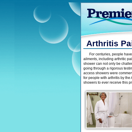
Arthritis P
For centuries, people have
ailments, including arthritic pa
shower can not only be challeng
going through a rigorous test
access showers were commend
for people with arthritis by the
showers to ever receive this 