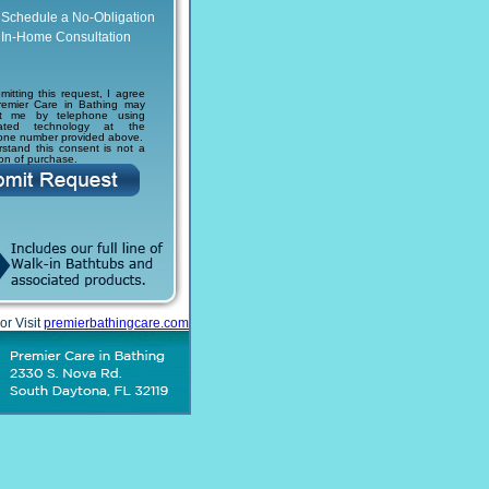
Schedule a No-Obligation
In-Home Consultation
mitting this request, I agree
remier Care in Bathing may
ct me by telephone using
ated technology at the
one number provided above.
rstand this consent is not a
ion of purchase.
or Visit
premierbathingcare.com