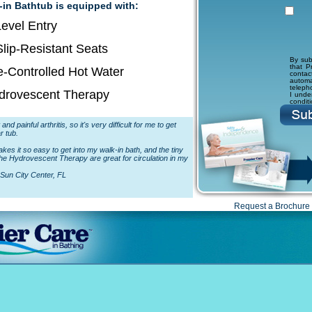
-in Bathtub is equipped with:
evel Entry
lip-Resistant Seats
By sub
that P
-Controlled Hot Water
conta
autom
teleph
drovescent Therapy
I unde
condit
and painful arthritis, so it's very difficult for me to get
r tub.
es it so easy to get into my walk-in bath, and the tiny
the Hydrovescent Therapy are great for circulation in my
Sun City Center, FL
Request a Brochure 