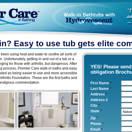
ain? Easy to use tub gets elite c
 been using heat and water to soothe all sorts of
in. Unfortunately, getting in and out of a tub or a
ing for those with arthritis, but dangerous. After
YES! Please sen
ing process, Premier Care walk-in baths and easy
obligation Broch
ed as being easier to use and more accessible
 Arthritis Foundation. These are the first baths and
prestigious commendation.
First Name
*
Last Name
*
Address
*
Address 2
City
*
State
*
Zip
*
Phone
*
Email
*