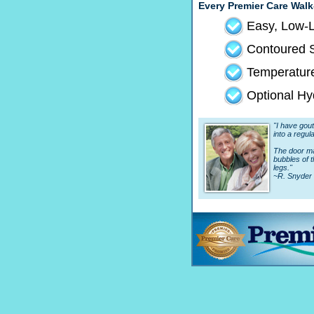
Every Premier Care Walk
Easy, Low-L
Contoured S
Temperature
Optional Hy
"I have gout 
into a regula
The door mak
bubbles of 
legs."
~R. Snyder 